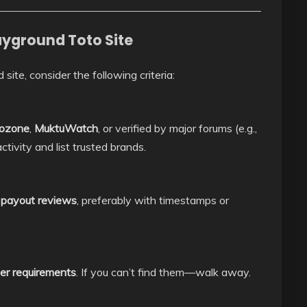
layground Toto Site
site, consider the following criteria:
ozone
,
MuktuWatch
, or verified by major forums (e.g.,
tivity and list trusted brands.
r payout reviews
, preferably with timestamps or
over requirements
. If you can’t find them—walk away.