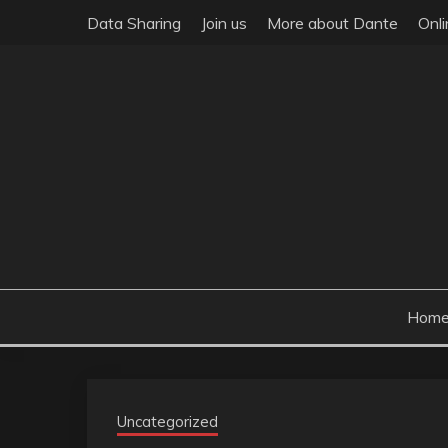
Skip
Data Sharing
Join us
More about Dante
Onl
to
content
Hom
Uncategorized