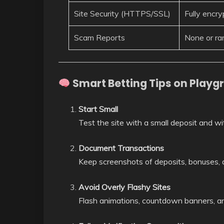
Site Security (HTTPS/SSL)
Fully encr
Scam Reports
None or ra
Smart Betting Tips on Playg
Start Small
Test the site with a small deposit and w
Document Transactions
Keep screenshots of deposits, bonuses, 
Avoid Overly Flashy Sites
Flash animations, countdown banners, and