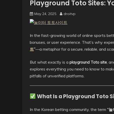
Playground Toto Sites: Y
May 24, 2025
droitvp
In the fast-growing world of online sports bet
bonuses, or user experience. That’s why expe
트
”
—a metaphor for a secure, reliable, and sc
But what exactly is a
playground Toto site
, an
explores everything you need to know to mak
pitfalls of unverified platforms.
What Is a Playground Toto S
In the Korean betting community, the term
“놀이