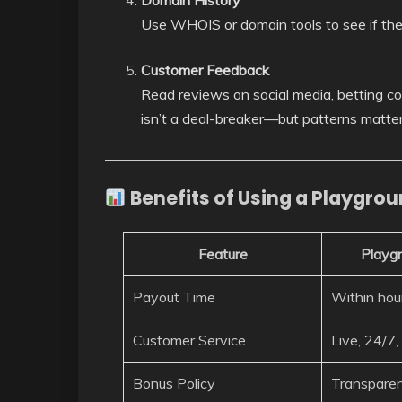
Domain History
Use WHOIS or domain tools to see if the 
Customer Feedback
Read reviews on social media, betting c
isn’t a deal-breaker—but patterns matter
Benefits of Using a Playgrou
Feature
Playgr
Payout Time
Within hou
Customer Service
Live, 24/7, 
Bonus Policy
Transparen