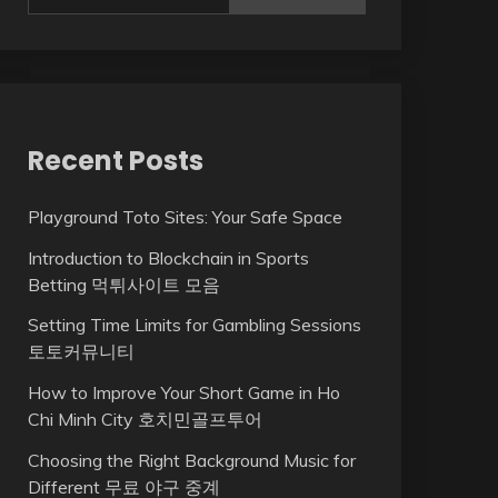
Recent Posts
Playground Toto Sites: Your Safe Space
Introduction to Blockchain in Sports
Betting 먹튀사이트 모음
Setting Time Limits for Gambling Sessions
토토커뮤니티
How to Improve Your Short Game in Ho
Chi Minh City 호치민골프투어
Choosing the Right Background Music for
Different 무료 야구 중계