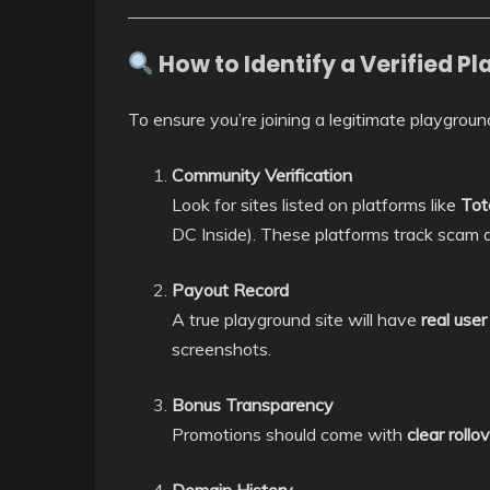
How to Identify a Verified P
To ensure you’re joining a legitimate playground 
Community Verification
Look for sites listed on platforms like
Tot
DC Inside). These platforms track scam ac
Payout Record
A true playground site will have
real use
screenshots.
Bonus Transparency
Promotions should come with
clear roll