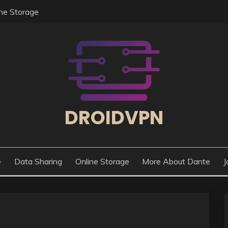
ine Storage
DROIDVPN
e
Data Sharing
Online Storage
More About Dante
J