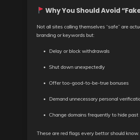
Why You Should Avoid “Fak
Not all sites calling themselves “safe” are actua
branding or keywords but:
Delay or block withdrawals
Shut down unexpectedly
Offer too-good-to-be-true bonuses
Demand unnecessary personal verificati
Change domains frequently to hide past
These are red flags every bettor should know.