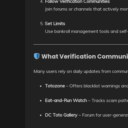
Follow Verification Communities
Join forums or channels that actively mon
Set Limits
Use bankroll management tools and self-li
What Verification Communi
Many users rely on daily updates from communit
Totozone
– Offers blacklist warnings and v
Eat-and-Run Watch
– Tracks scam patte
DC Toto Gallery
– Forum for user-genera