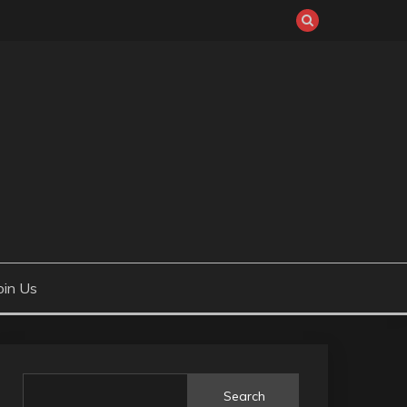
oin Us
Search