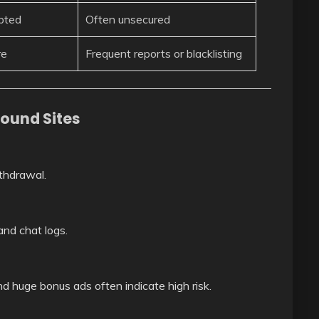
ypted
Often unsecured
re
Frequent reports or blacklisting
round Sites
ithdrawal.
and chat logs.
 huge bonus ads often indicate high risk.