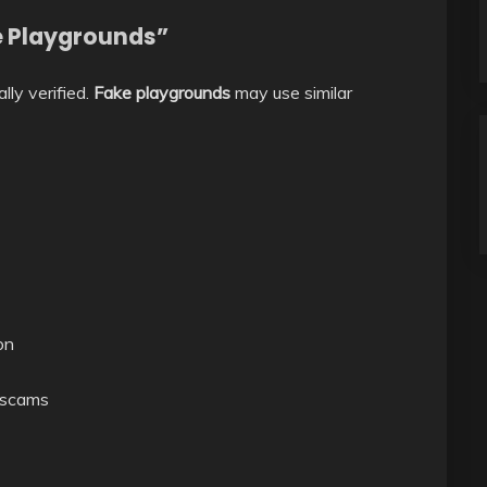
e Playgrounds”
lly verified.
Fake playgrounds
may use similar
on
 scams