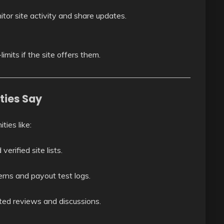
itor site activity and share updates.
mits if the site offers them.
ties Say
ies like:
erified site lists.
rns and payout test logs.
ted reviews and discussions.