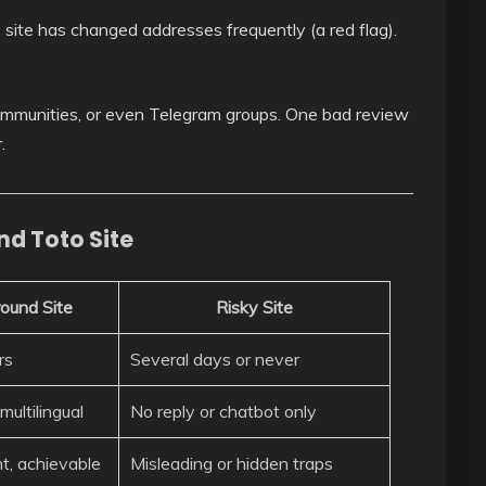
site has changed addresses frequently (a red flag).
ommunities, or even Telegram groups. One bad review
.
nd Toto Site
ound Site
Risky Site
rs
Several days or never
multilingual
No reply or chatbot only
t, achievable
Misleading or hidden traps