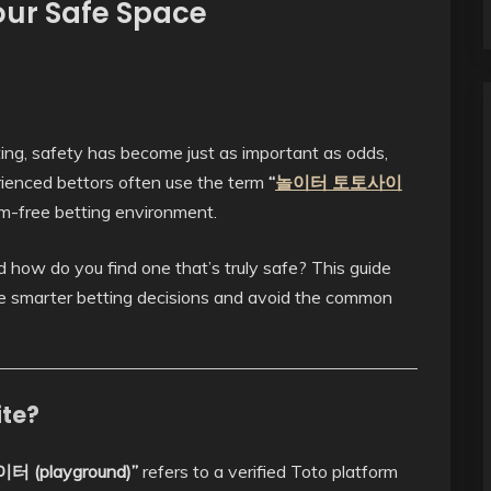
our Safe Space
ting, safety has become just as important as odds,
rienced bettors often use the term
“
놀이터 토토사이
am-free betting environment.
d how do you find one that’s truly safe? This guide
e smarter betting decisions and avoid the common
ite?
터 (playground)”
refers to a verified Toto platform