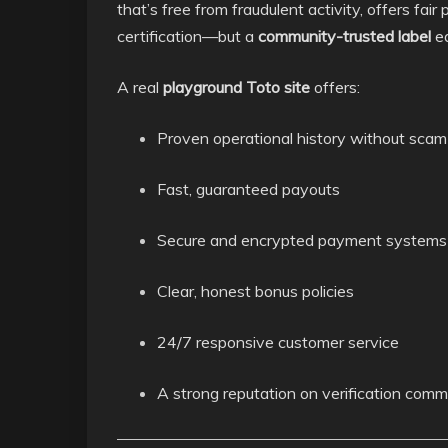
that’s free from fraudulent activity, offers fair 
certification—but a
community-trusted label
ea
A real
playground Toto site
offers:
Proven operational history without sca
Fast, guaranteed payouts
Secure and encrypted payment systems
Clear, honest bonus policies
24/7 responsive customer service
A strong reputation on verification comm