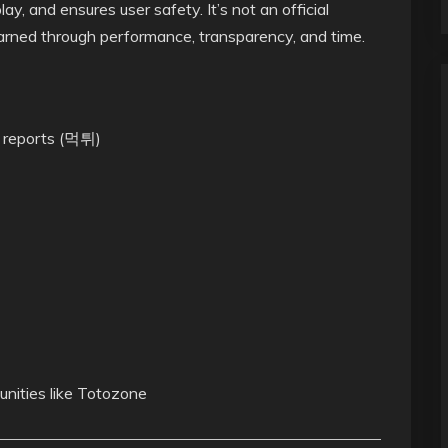
play, and ensures user safety. It’s not an official
rned through performance, transparency, and time.
m reports (먹튀)
unities like Totozone