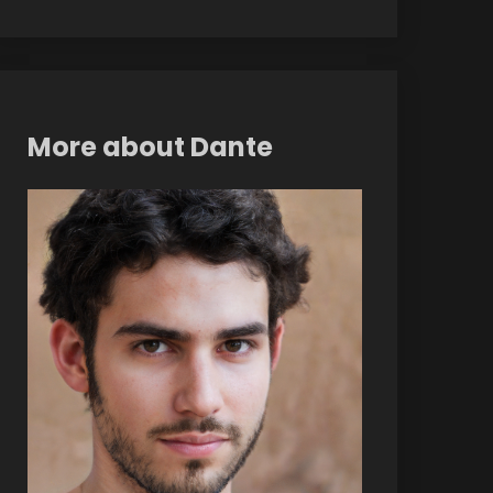
More about Dante