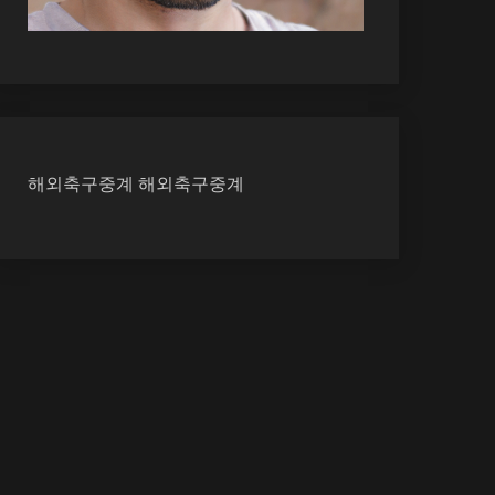
해외축구중계
해외축구중계