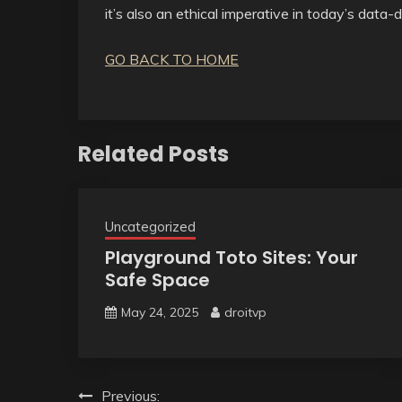
it’s also an ethical imperative in today’s data-
GO BACK TO HOME
Related Posts
Uncategorized
Playground Toto Sites: Your
Safe Space
May 24, 2025
droitvp
Post
Previous: