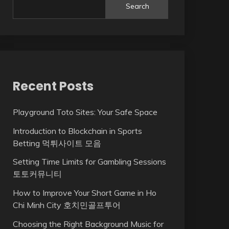
Search
Recent Posts
Playground Toto Sites: Your Safe Space
Introduction to Blockchain in Sports
Betting 먹튀사이트 모음
Setting Time Limits for Gambling Sessions
토토커뮤니티
How to Improve Your Short Game in Ho
Chi Minh City 호치민골프투어
Choosing the Right Background Music for