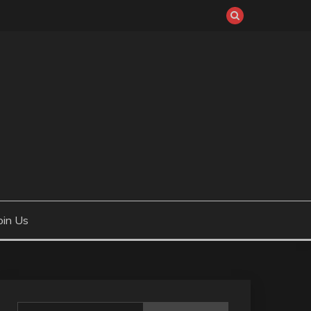
oin Us