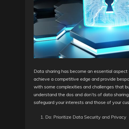
Data sharing has become an essential aspect of o
achieve a competitive edge and provide besp
with some complexities and challenges that busi
understand the dos and don’ts of data sharing
safeguard your interests and those of your cu
Do: Prioritize Data Security and Privacy