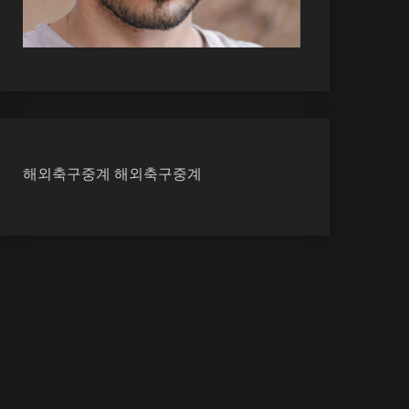
해외축구중계
해외축구중계