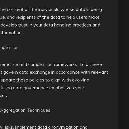
t the consent of the individuals whose data is being
pe, and recipients of the data to help users make
 develop trust in your data handling practices and
information.
mpliance
governance and compliance frameworks. To achieve
that govern data exchange in accordance with relevant
update these policies to align with evolving
oritizing data governance emphasizes your
ces.
 Aggregation Techniques
cy risks, implement data anonymization and