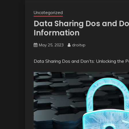
Uncategorized
Data Sharing Dos and Do
Information
May 25, 2023
droitvp
Data Sharing Dos and Don’ts: Unlocking the 