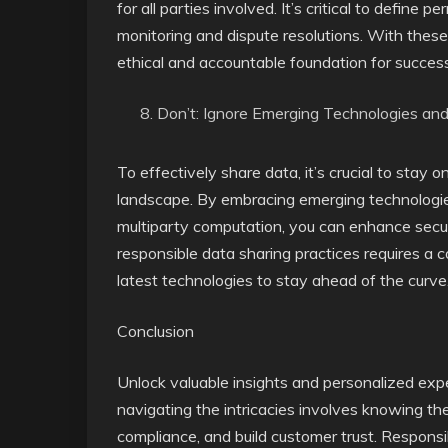
for all parties involved. It’s critical to defin
monitoring and dispute resolutions. With these 
ethical and accountable foundation for success
Don’t: Ignore Emerging Technologies an
To effectively share data, it’s crucial to stay
landscape. By embracing emerging technologies 
multiparty computation, you can enhance securi
responsible data sharing practices requires a 
latest technologies to stay ahead of the curve
Conclusion
Unlock valuable insights and personalized expe
navigating the intricacies involves knowing th
compliance, and build customer trust. Responsi