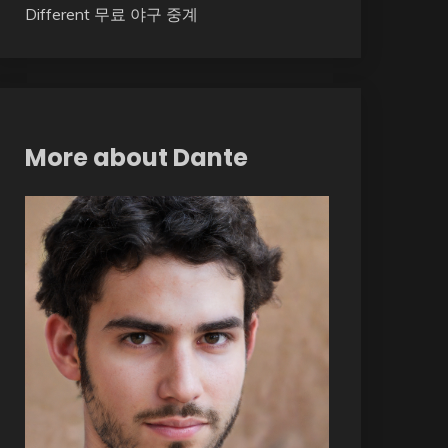
Different 무료 야구 중계
More about Dante