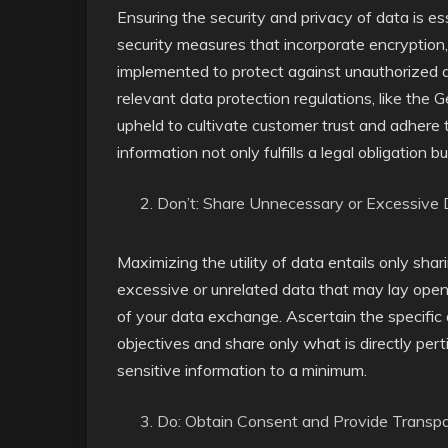
Ensuring the security and privacy of data is e
security measures that incorporate encryption,
implemented to protect against unauthorized 
relevant data protection regulations, like the
upheld to cultivate customer trust and adhere 
information not only fulfills a legal obligation b
Don’t: Share Unnecessary or Excessive
Maximizing the utility of data entails only shar
excessive or unrelated data that may lay open 
of your data exchange. Ascertain the specific 
objectives and share only what is directly pert
sensitive information to a minimum.
Do: Obtain Consent and Provide Transp