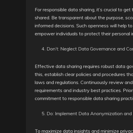
For responsible data sharing, it’s crucial to ge
shared. Be transparent about the purpose, sco
informed decisions. Such openness will help to
empower individuals to protect their personal 
Don’t: Neglect Data Governance and Co
Effective data sharing requires robust data 
this, establish clear policies and procedures 
laws and regulations. Continuously review and 
requirements and industry best practices. Pri
commitment to responsible data sharing practi
Do: Implement Data Anonymization and
To maximize data insights and minimize priva