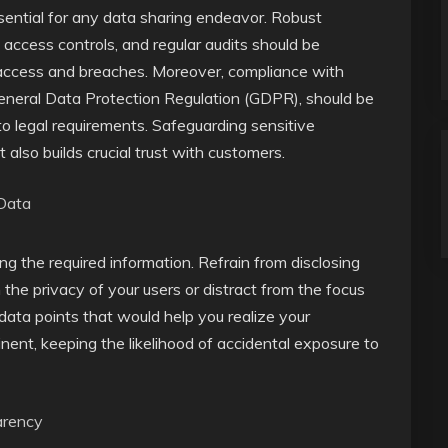
ssential for any data sharing endeavor. Robust
 access controls, and regular audits should be
access and breaches. Moreover, compliance with
 General Data Protection Regulation (GDPR), should be
to legal requirements. Safeguarding sensitive
ut also builds crucial trust with customers.
 Data
ing the required information. Refrain from disclosing
the privacy of your users or distract from the focus
data points that would help you realize your
inent, keeping the likelihood of accidental exposure to
arency