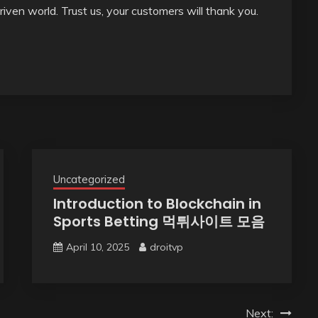
driven world. Trust us, your customers will thank you.
Uncategorized
Introduction to Blockchain in
Sports Betting 먹튀사이트 모음
April 10, 2025
droitvp
Next: