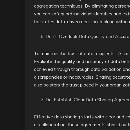
aggregation techniques. By eliminating personal
you can safeguard individual identities and ext
facilitates data-driven decision-making witho
Don’t: Overlook Data Quality and Accur
To maintain the trust of data recipients, it’s crit
Evaluate the quality and accuracy of data befo
achieved through thorough data validation and 
discrepancies or inaccuracies. Sharing accurate
also bolsters the trust placed in your organizat
Do: Establish Clear Data Sharing Agree
Effective data sharing starts with clear and
or collaborating, these agreements should outli