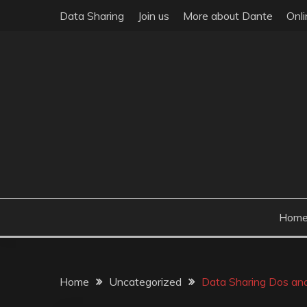
Skip
Data Sharing
Join us
More about Dante
Onl
to
content
Hom
Home
Uncategorized
Data Sharing Dos and