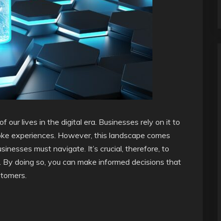
ur lives in the digital era. Businesses rely on it to
oke experiences. However, this landscape comes
nesses must navigate. It’s crucial, therefore, to
. By doing so, you can make informed decisions that
stomers.