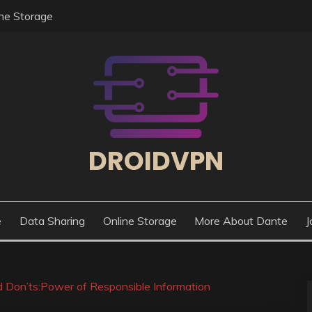
ine Storage
DROIDVPN
e
Data Sharing
Online Storage
More About Dante
J
 Don’ts:Power of Responsible Information