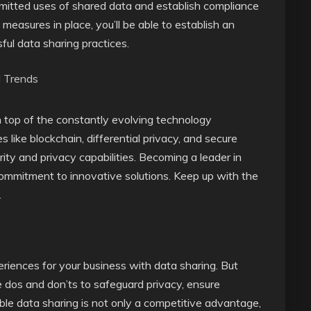
e permitted uses of shared data and establish compliance
measures in place, you’ll be able to establish an
ful data sharing practices.
d Trends
 on top of the constantly evolving technology
like blockchain, differential privacy, and secure
ty and privacy capabilities. Becoming a leader in
commitment to innovative solutions. Keep up with the
.
riences for your business with data sharing. But
e dos and don’ts to safeguard privacy, ensure
ble data sharing is not only a competitive advantage,