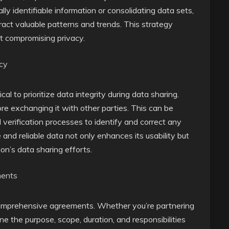
ly identifiable information or consolidating data sets,
ract valuable patterns and trends. This strategy
ut compromising privacy.
acy
ical to prioritize data integrity during data sharing.
re exchanging it with other parties. This can be
verification processes to identify and correct any
 and reliable data not only enhances its usability but
ion’s data sharing efforts.
ments
 comprehensive agreements. Whether you’re partnering
ne the purpose, scope, duration, and responsibilities