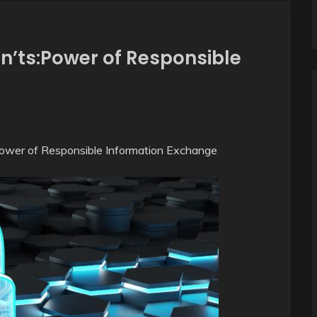
n’ts:Power of Responsible
Power of Responsible Information Exchange