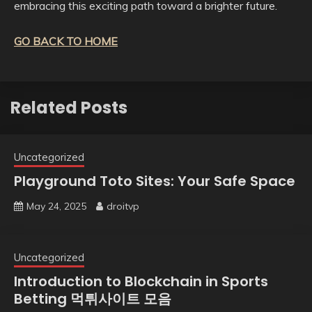
embracing this exciting path toward a brighter future.
GO BACK TO HOME
Related Posts
Uncategorized
Playground Toto Sites: Your Safe Space
May 24, 2025
droitvp
Uncategorized
Introduction to Blockchain in Sports
Betting 먹튀사이트 모음