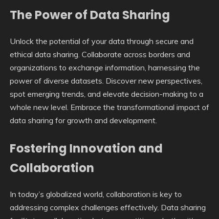
The Power of Data Sharing
Unlock the potential of your data through secure and
ethical data sharing. Collaborate across borders and
organizations to exchange information, harnessing the
power of diverse datasets. Discover new perspectives,
spot emerging trends, and elevate decision-making to a
whole new level. Embrace the transformational impact of
data sharing for growth and development.
Fostering Innovation and
Collaboration
In today’s globalized world, collaboration is key to
addressing complex challenges effectively. Data sharing