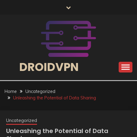
Skip
to
content
DROIDVPN
Home
Uncategorized
Unleashing the Potential of Data Sharing
Uncategorized
Unleashing the Potential of Data