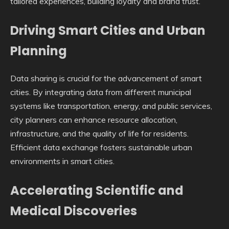
tailored experiences, building loyalty and brand trust.
Driving Smart Cities and Urban
Planning
Data sharing is crucial for the advancement of smart
cities. By integrating data from different municipal
systems like transportation, energy, and public services,
city planners can enhance resource allocation,
infrastructure, and the quality of life for residents.
Efficient data exchange fosters sustainable urban
environments in smart cities.
Accelerating Scientific and
Medical Discoveries