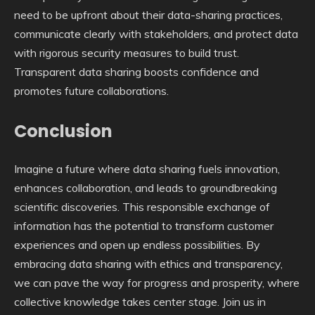
need to be upfront about their data-sharing practices,
communicate clearly with stakeholders, and protect data
with rigorous security measures to build trust.
Transparent data sharing boosts confidence and
promotes future collaborations.
Conclusion
Imagine a future where data sharing fuels innovation,
enhances collaboration, and leads to groundbreaking
scientific discoveries. This responsible exchange of
information has the potential to transform customer
experiences and open up endless possibilities. By
embracing data sharing with ethics and transparency,
we can pave the way for progress and prosperity, where
collective knowledge takes center stage. Join us in