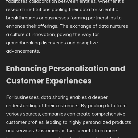
facilitates collaboration between entities, whether it’s
research institutions pooling their data for scientific
breakthroughs or businesses forming partnerships to
enhance their offerings. The exchange of data nurtures
a culture of innovation, paving the way for
groundbreaking discoveries and disruptive
advancements.
Enhancing Personalization and
Customer Experiences
For businesses, data sharing enables a deeper
understanding of their customers. By pooling data from
various sources, companies can create comprehensive
customer profiles, leading to highly personalized products
and services. Customers, in turn, benefit from more