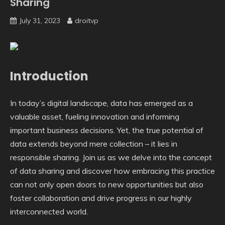
Sharing
July 31, 2023
droitvp
Introduction
In today’s digital landscape, data has emerged as a
valuable asset, fueling innovation and informing
important business decisions. Yet, the true potential of
data extends beyond mere collection – it lies in
responsible sharing. Join us as we delve into the concept
of data sharing and discover how embracing this practice
can not only open doors to new opportunities but also
foster collaboration and drive progress in our highly
interconnected world.