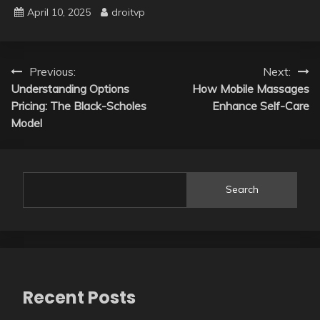
April 10, 2025
droitvp
Post
Previous:
Next:
Understanding Options
How Mobile Massages
navigation
Pricing: The Black-Scholes
Enhance Self-Care
Model
Search
Recent Posts