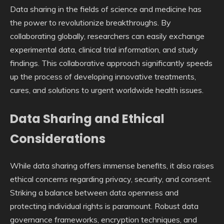
Data sharing in the fields of science and medicine has
the power to revolutionize breakthroughs. By
collaborating globally, researchers can easily exchange
experimental data, clinical trial information, and study
findings. This collaborative approach significantly speeds
up the process of developing innovative treatments,
cures, and solutions to urgent worldwide health issues.
Data Sharing and Ethical
Considerations
While data sharing offers immense benefits, it also raises
ethical concerns regarding privacy, security, and consent.
Striking a balance between data openness and
protecting individual rights is paramount. Robust data
governance frameworks, encryption techniques, and