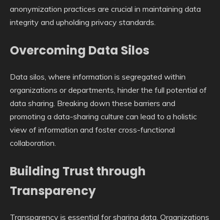
anonymization practices are crucial in maintaining data
integrity and upholding privacy standards.
Overcoming Data Silos
Data silos, where information is segregated within
organizations or departments, hinder the full potential of
data sharing. Breaking down these barriers and
promoting a data-sharing culture can lead to a holistic
view of information and foster cross-functional
collaboration.
Building Trust through
Transparency
Transparency is essential for sharing data. Organizations