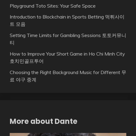
Playground Toto Sites: Your Safe Space
Introduction to Blockchain in Sports Betting 먹튀사이
트 모음
Setting Time Limits for Gambling Sessions 토토커뮤니
티
How to Improve Your Short Game in Ho Chi Minh City
호치민골프투어
Choosing the Right Background Music for Different 무
료 야구 중계
More about Dante